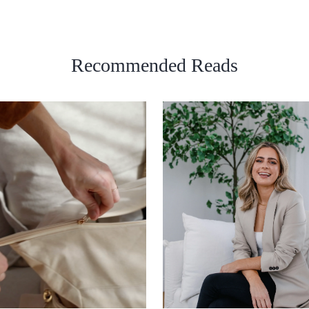
Recommended Reads