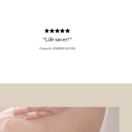
“Life saver!”
Chantelle VERIFIED BUYER