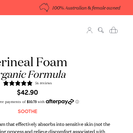
100% Australian & female owned
rineal Foam
ganic Formula
56 reviews
Regular
Sale
$42.90
price
price
SOOTHE
 that effectively absorbs into sensitive skin (not the
aling process and relieve discomfort associated with