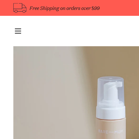
Free Shipping on orders over $99
Site navigation