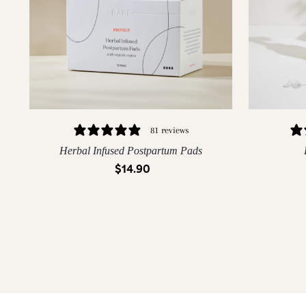
81 reviews
Herbal Infused Postpartum Pads
$14.90
QUICK ADD