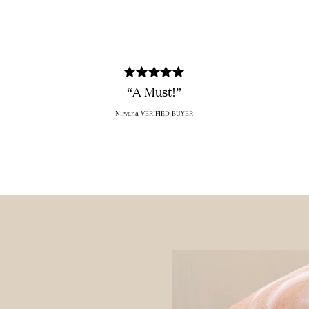
“A Must!”
Nirvana VERIFIED BUYER