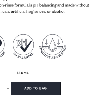
non-rinse formula is pH balancing and made without
cals, artificial fragrances, or alcohol.
150ML
ADD TO BAG
+