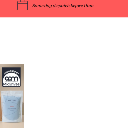
Same day dispatch before 11am