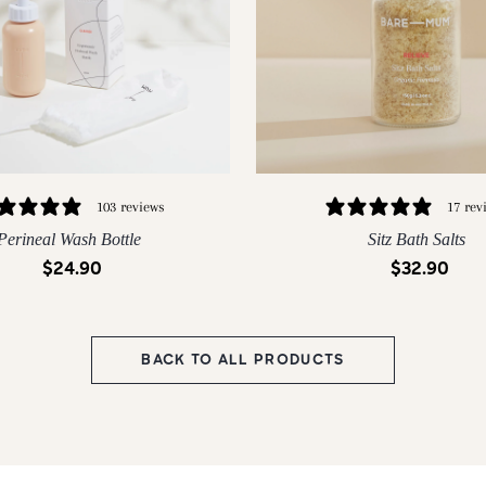
17 rev
103 reviews
Sitz Bath Salts
Perineal Wash Bottle
$32.90
$24.90
150G
300G
BACK TO ALL PRODUCTS
QUICK ADD
QUICK ADD