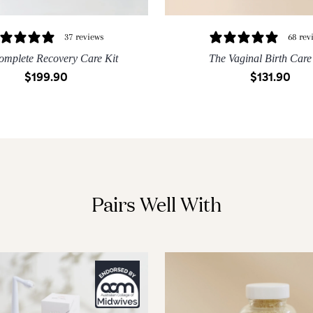
37 reviews
68 rev
omplete Recovery Care Kit
The Vaginal Birth Care
$199.90
$131.90
S
M
L
XL
XXL
XS
S
M
L
XL
QUICK ADD
QUICK ADD
Pairs Well With