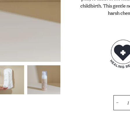
childbirth. This gentle 
harsh chemi
−