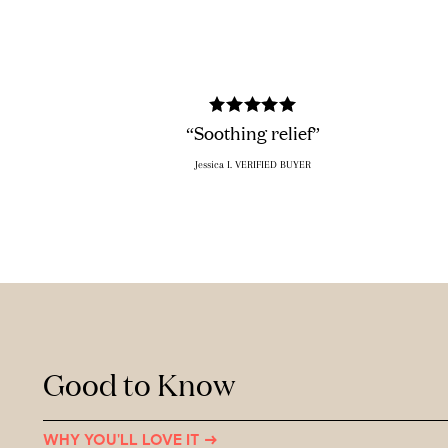
“Soothing relief”
Jessica I. VERIFIED BUYER
Good to Know
WHY YOU'LL LOVE IT →