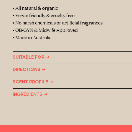
• All natural & organic
• Vegan friendly & cruelty free
• No harsh chemicals or artificial fragrances
• OB-GYN & Midwife Approved
• Made in Australia
SUITABLE FOR →
DIRECTIONS →
SCENT PROFILE →
INGREDIENTS →