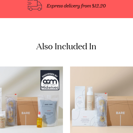
Express delivery from $12.20
Also Included In