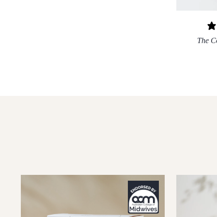
The C
XS