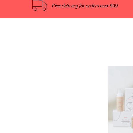
Free delivery for orders over $99