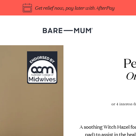
Get relief now, pay later with AfterPay
Pe
Or
A soothing Witch Hazel foam
pad) to assist in the he