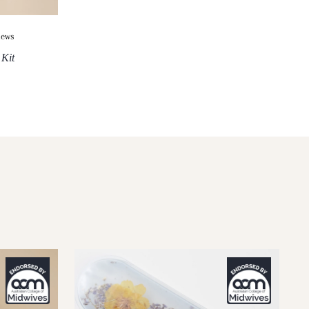
iews
 Kit
XXL