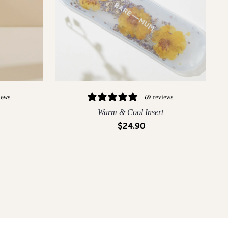
iews
69 reviews
Warm & Cool Insert
$24.90
QUICK ADD